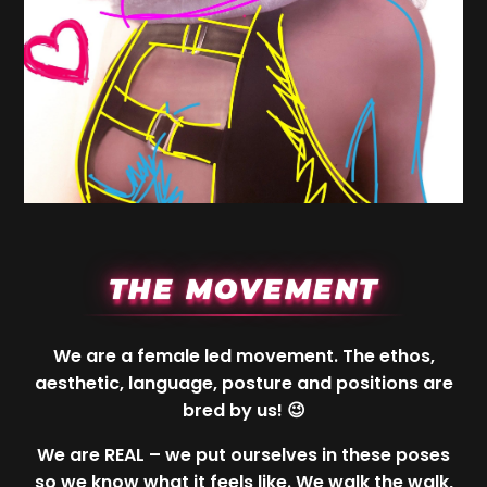
THE MOVEMENT
We are a female led movement. The ethos,
aesthetic, language, posture and positions are
bred by us! 😉
We are REAL – we put ourselves in these poses
so we know what it feels like. We walk the walk,