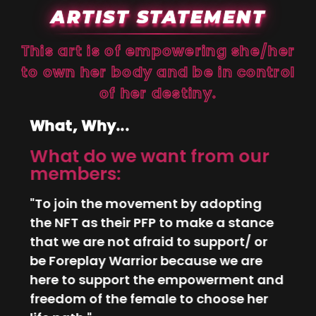
ARTIST STATEMENT
This art is of empowering she/her
to own her body and be in control
of her destiny.
What, Why...
What do we want from our
Why
members:
wha
P
int
"To join the movement by adopting
rom
"I lo
the NFT as their PFP to make a stance
r//
whet
that we are not afraid to support/ or
g
or p
be Foreplay Warrior because we are
ed
infl
here to support the empowerment and
f
ever
freedom of the female to choose her
he