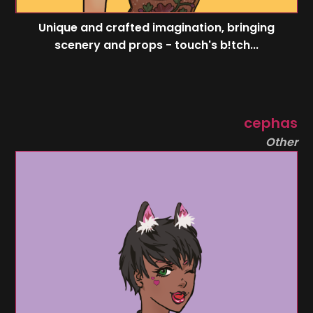
Unique and crafted imagination, bringing
scenery and props - touch's b!tch...
cephas
Other