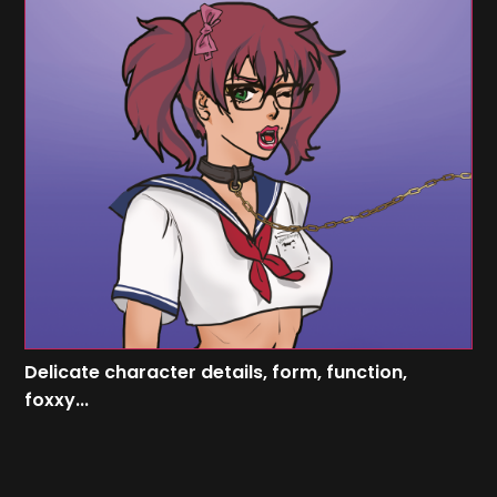
Delicate character details, form, function,
foxxy...