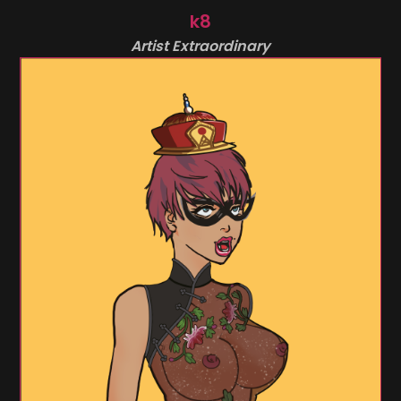
k8
Artist Extraordinary