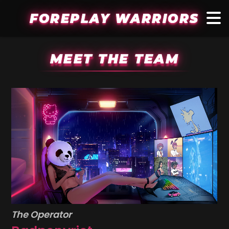
FOREPLAY WARRIORS
MEET THE TEAM
The Operator