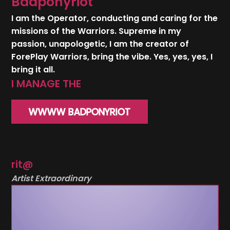
Badponyriot
I am the Operator, conducting and caring for the
missions of the Warriors. Supreme in my
passion, unapologetic, I am the creator of
ForePlay Warriors, bring the vibe. Yes, yes, yes, I
bring it all.
WWWW BADPONYRIOT
rit@
Artist Extraordinary