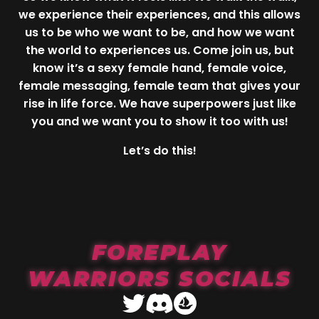
we experience their experiences, and this allows
us to be who we want to be, and how we want
the world to experiences us. Come join us, but
know it’s a sexy female hand, female voice,
female messaging, female team that gives your
rise in life force. We have superpowers just like
you and we want you to show it too with us!
Let’s do this!
FOREPLAY
WARRIORS SOCIALS