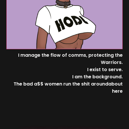
I manage the flow of comms, protecting the
Warriors.
I exist to serve.
I am the background.
The bad a$$ women run the shit aroundabout
here