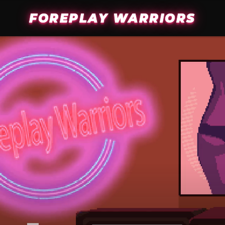
FOREPLAY WARRIORS