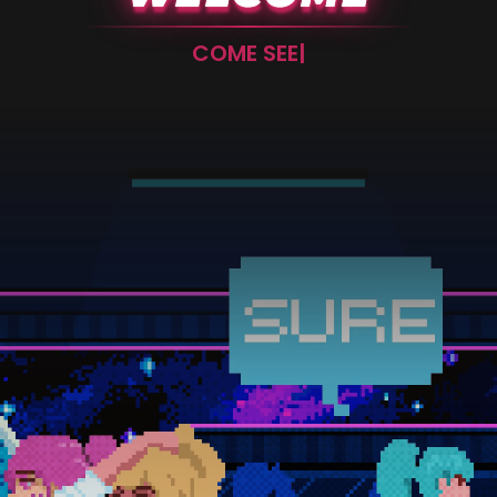
FUCK – NOT THIS!