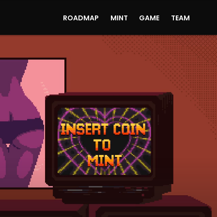
ROADMAP
MINT
GAME
TEAM