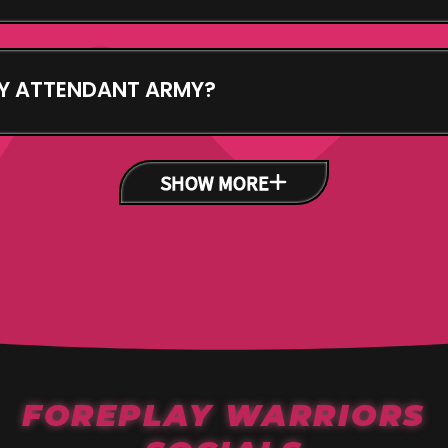
s the group of NFTs you mint - Come see us! Mint us
 are capable of. Build your group of Attendants. They
Y ATTENDANT ARMY?
ight the Enemy in the game with metadata of your NFT
he fight vs the Villains.
SHOW MORE
FOREPLAY WARRIORS