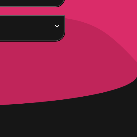
! Get the dream. Own
 will be your army –
s – you shall level up