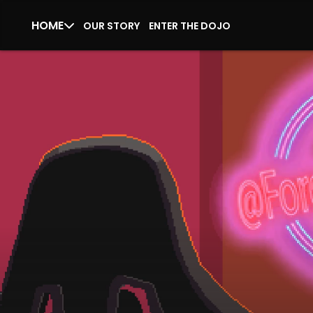
HOME
OUR STORY
ENTER THE DOJO