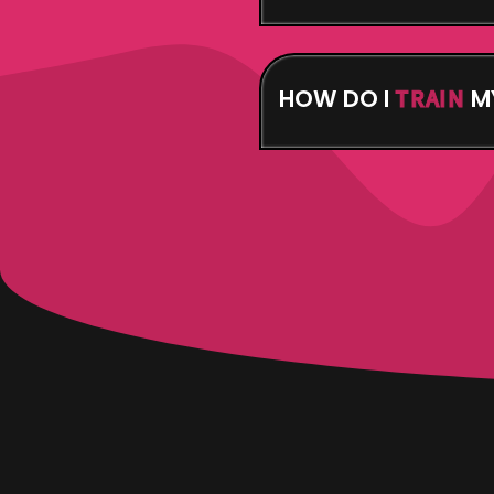
Your Attendant Army i
your own. See what we
you’ll need them.
HOW DO I
M
TRAIN
You Enter the Dojo – f
– you’ll need that for t