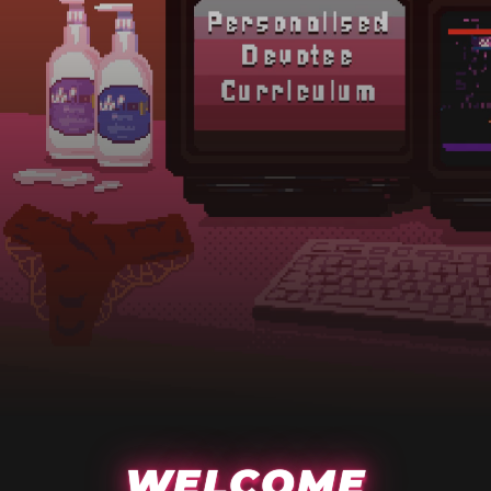
WELCOME